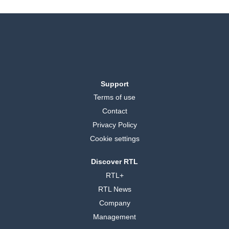
Support
Terms of use
Contact
Privacy Policy
Cookie settings
Discover RTL
RTL+
RTL News
Company
Management