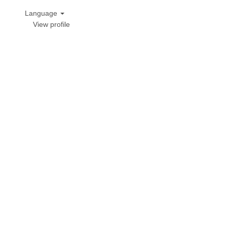
Language
View profile