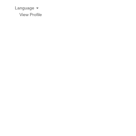
Language
View Profile