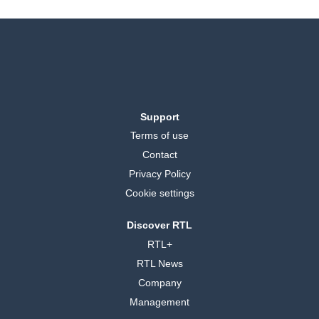
Support
Terms of use
Contact
Privacy Policy
Cookie settings
Discover RTL
RTL+
RTL News
Company
Management