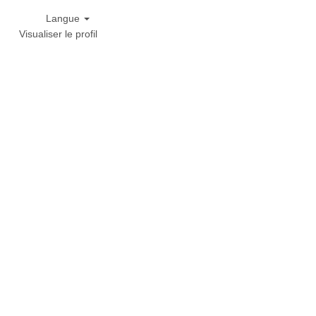
Langue
Visualiser le profil