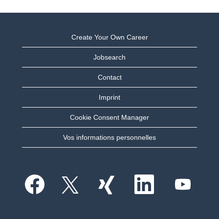
Create Your Own Career
Jobsearch
Contact
Imprint
Cookie Consent Manager
Vos informations personnelles
S
S
S
S
S
’
’
’
’
’
o
o
o
o
o
u
u
u
u
u
v
v
v
v
v
r
r
r
r
r
e
e
e
e