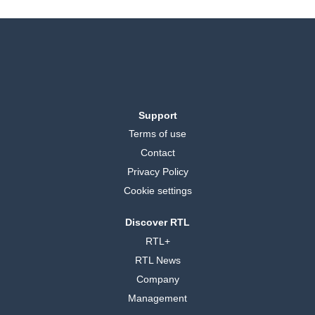
Support
Terms of use
Contact
Privacy Policy
Cookie settings
Discover RTL
RTL+
RTL News
Company
Management