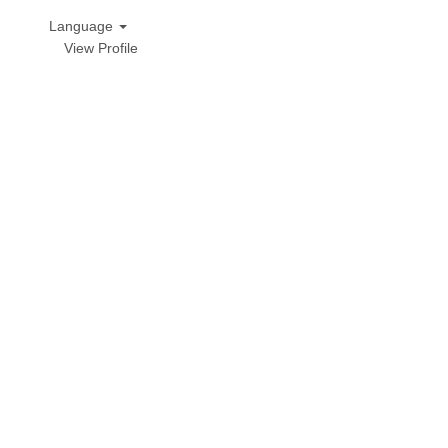
Language
View Profile