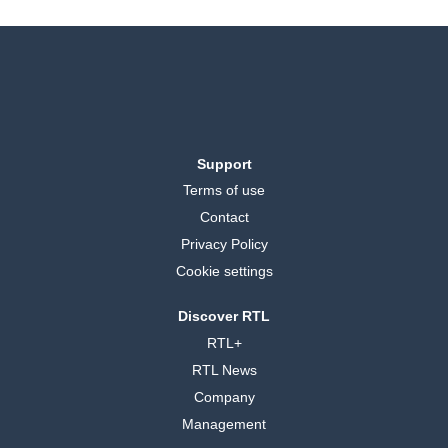
Support
Terms of use
Contact
Privacy Policy
Cookie settings
Discover RTL
RTL+
RTL News
Company
Management