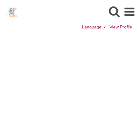
Language
View Profile