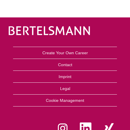
Create Your Own Career
Contact
Imprint
Legal
Cookie Management
O
O
O
p
p
p