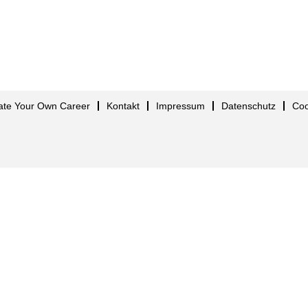
ate Your Own Career
Kontakt
Impressum
Datenschutz
Co