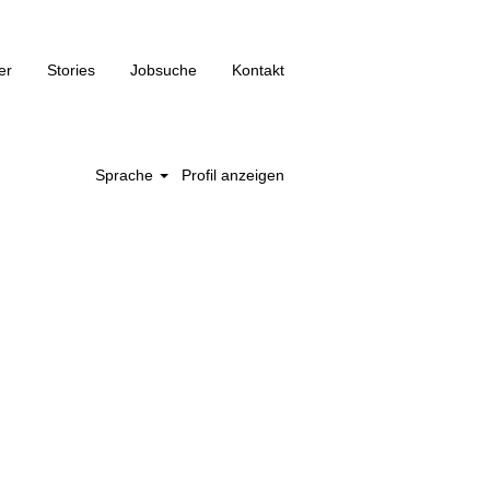
er
Stories
Jobsuche
Kontakt
Sprache
Profil anzeigen