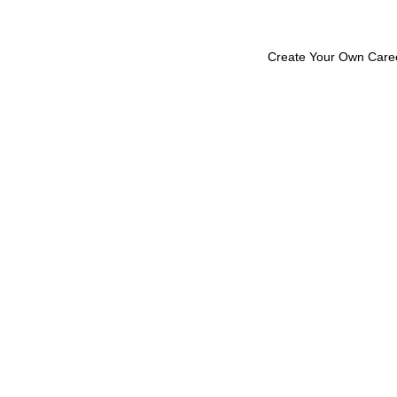
Create Your Own Care