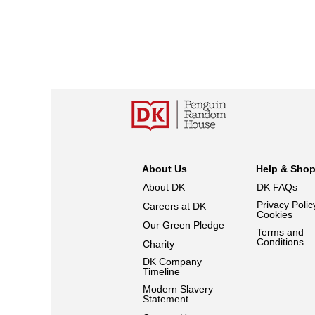
About Us
Help & Sho
About DK
DK FAQs
Privacy Polic
Careers at DK
Cookies
Our Green Pledge
Terms and
Conditions
Charity
DK Company
Timeline
Modern Slavery
Statement