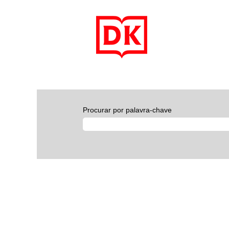
Procurar por palavra-chave