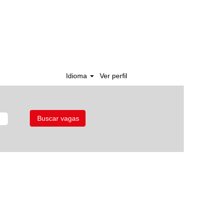
Idioma
Ver perfil