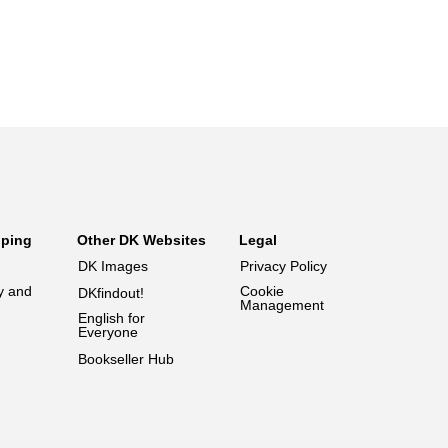
pping
Other DK Websites
Legal
DK Images
Privacy Policy
y and
Cookie
DKfindout!
Management
English for
Everyone
Bookseller Hub