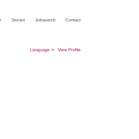
r
Stories
Jobsearch
Contact
Language
View Profile