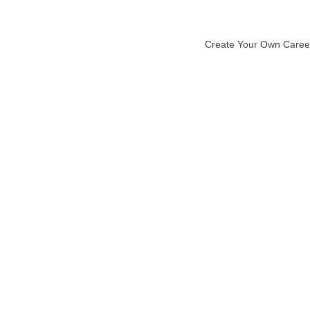
Create Your Own Caree