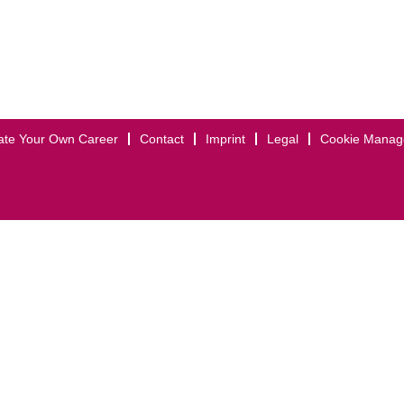
ate Your Own Career
Contact
Imprint
Legal
Cookie Mana