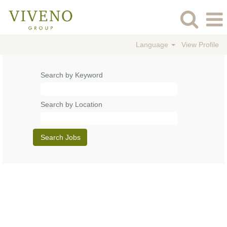
Language
View Profile
Search by Keyword
Search by Location