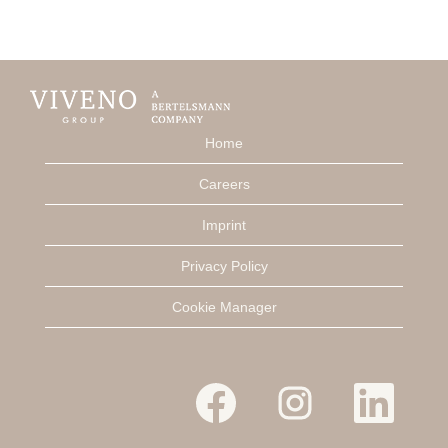
Home
Careers
Imprint
Privacy Policy
Cookie Manager
O
O
O
p
p
p
e
e
e
n
n
n
s
s
s