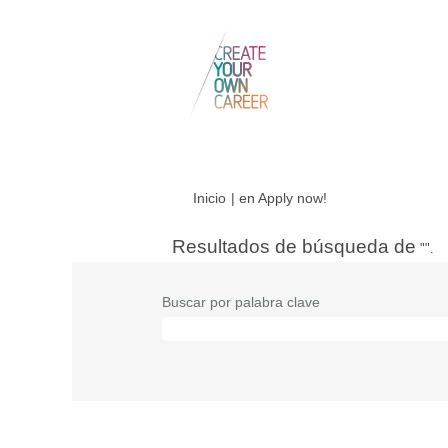
(página
Inicio
|
en Apply now!
actual)
Resultados de búsqueda de
"".
Buscar por palabra clave