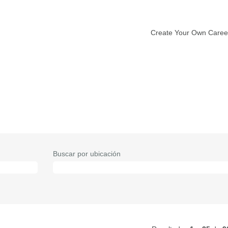
Create Your Own Caree
Buscar por ubicación