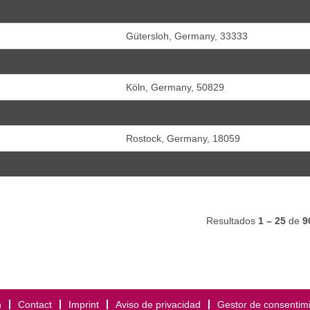
d)
Gütersloh, Germany, 33335
Gütersloh, Germany, 33333
Hamburg, Germany, 20457
Köln, Germany, 50829
Leipzig, Germany, 04317
Rostock, Germany, 18059
Oldenburg, Germany, 26135
Resultados
1 – 25
de
9
h
Contact
Imprint
Aviso de privacidad
Gestor de consentim