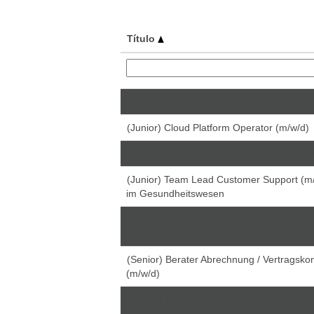
Título
(Junior) Cloud Platform Operator (m/w/d)
(Junior) Cloud Platform Operator (m/w/d)
(Junior) SAP HCM Consultant (m/w/d) – C
(Junior) Team Lead Customer Support (m/
im Gesundheitswesen
(Senior) Berater Abrechnung / Vertragskon
(m/w/d)
(Senior) Berater Abrechnung / Vertragskon
(m/w/d)
(Senior) Berater Abrechnung / Vertragskon
(m/w/d)