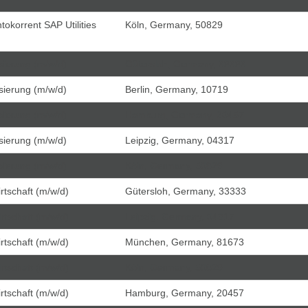
tokorrent SAP Utilities
Köln, Germany, 50829
isierung (m/w/d)
Gütersloh, Germany, 33333
isierung (m/w/d)
Berlin, Germany, 10719
isierung (m/w/d)
Hamburg, Germany, 20457
isierung (m/w/d)
Leipzig, Germany, 04317
isierung (m/w/d)
Köln, Germany, 50829
tschaft (m/w/d)
Gütersloh, Germany, 33333
tschaft (m/w/d)
Leipzig, Germany, 04317
tschaft (m/w/d)
München, Germany, 81673
tschaft (m/w/d)
Köln, Germany, 50829
tschaft (m/w/d)
Hamburg, Germany, 20457