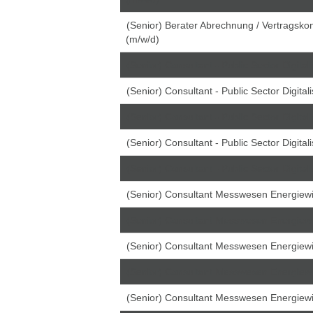
(Senior) Berater Abrechnung / Vertragskon
(m/w/d)
(Senior) Consultant - Public Sector Digital
(Senior) Consultant - Public Sector Digital
(Senior) Consultant - Public Sector Digital
(Senior) Consultant - Public Sector Digital
(Senior) Consultant - Public Sector Digital
(Senior) Consultant Messwesen Energiewir
(Senior) Consultant Messwesen Energiewir
(Senior) Consultant Messwesen Energiewir
(Senior) Consultant Messwesen Energiewir
(Senior) Consultant Messwesen Energiewir