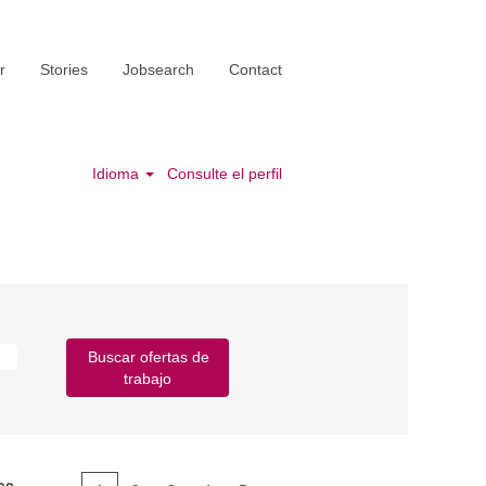
r
Stories
Jobsearch
Contact
Idioma
Consulte el perfil