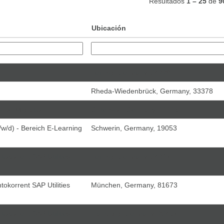
Resultados
1 – 25
de
9
Ubicación
Leipzig, Germany, 04229
Rheda-Wiedenbrück, Germany, 33378
loud Migration
Gütersloh, Germany, 33335
w/d) - Bereich E-Learning
Schwerin, Germany, 19053
tokorrent SAP Utilities
Leipzig, Germany, 04317
tokorrent SAP Utilities
München, Germany, 81673
tokorrent SAP Utilities
Hamburg, Germany, 20457