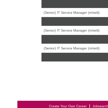
(Senior) Expert Corporate Treasury (m/w/
(Senior) IT Service Manager (m/w/d)
(Senior) IT Service Manager (m/w/d)
(Senior) IT Service Manager (m/w/d)
(Senior) IT Service Manager (m/w/d)
(Senior) IT Service Manager (m/w/d)
(Senior) IT Service Manager (m/w/d)
Create Your Own Career
Jobsearc