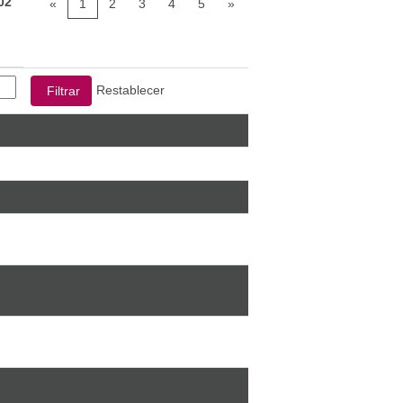
02
«
1
2
3
4
5
»
Restablecer