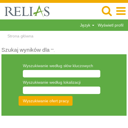
Język
Wyświetl profil
Strona główna
Szukaj wyników dla
"".
Wyszukiwanie według słów kluczowych
Wyszukiwanie według lokalizacji