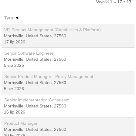
Wyniki
1 – 17
z
17
Tytuł
VP, Product Management (Capabilities & Platform)
Morrisville, United States, 27560
17 lip 2026
Senior Software Engineer
Morrisville, United States, 27560
5 sie 2026
Senior Product Manager - Policy Management
Morrisville, United States, 27560
5 sie 2026
Senior Implementation Consultant
Morrisville, United States, 27560
16 lip 2026
Product Manager
Morrisville, United States, 27560
30 lip 2026