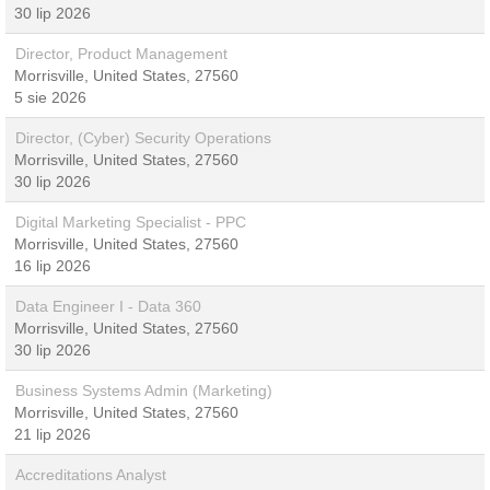
30 lip 2026
Director, Product Management
Morrisville, United States, 27560
5 sie 2026
Director, (Cyber) Security Operations
Morrisville, United States, 27560
30 lip 2026
Digital Marketing Specialist - PPC
Morrisville, United States, 27560
16 lip 2026
Data Engineer I - Data 360
Morrisville, United States, 27560
30 lip 2026
Business Systems Admin (Marketing)
Morrisville, United States, 27560
21 lip 2026
Accreditations Analyst