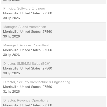
Principal Software Engineer
Morrisville, United States, 27560
30 lip 2026
Manager, AI and Automation
Morrisville, United States, 27560
30 lip 2026
Managed Services Consultant
Morrisville, United States, 27560
30 lip 2026
Director, SMB/MM Sales (BCH)
Morrisville, United States, 27560
30 lip 2026
Director, Security Architecture & Engineering
Morrisville, United States, 27560
31 lip 2026
Director, Revenue Operations
Morrisville, United States, 27560