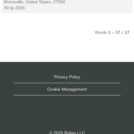
Morrisville, United States, 27560
30 lip 2026
Wyniki
1 – 17
z
17
Privacy Policy
Cookie Management
© 2026 Relias LLC