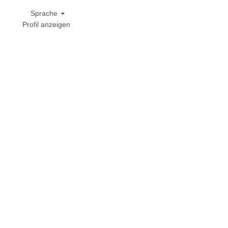
Sprache
Profil anzeigen