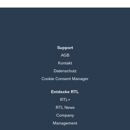
Support
AGB
Kontakt
Datenschutz
Cookie Consent Manager
Entdecke RTL
RTL+
RTL News
Company
Management