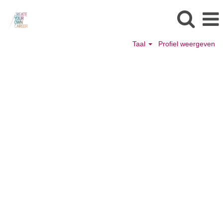
Taal
Profiel weergeven