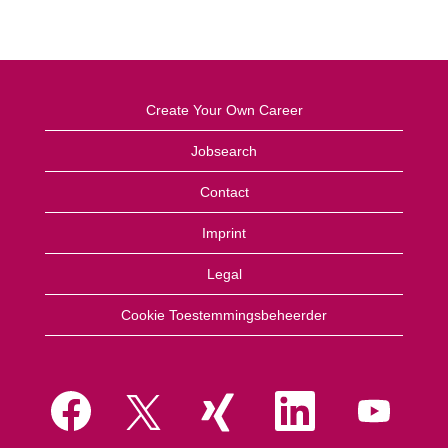
Create Your Own Career
Jobsearch
Contact
Imprint
Legal
Cookie Toestemmingsbeheerder
O
O
O
O
O
p
p
p
p
p
e
e
e
e
e
n
n
n
n
n