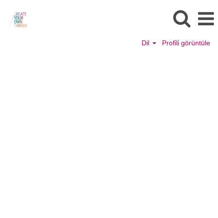
Dil
Profi̇li̇ görüntüle