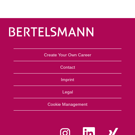
Create Your Own Career
Contact
Imprint
Legal
Cookie Management
Y
Y
Y
e
e
e