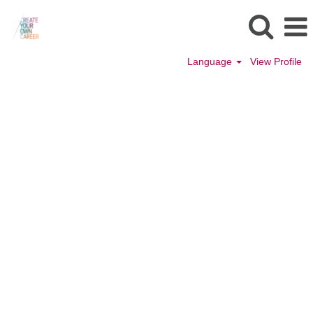
Language
View Profile