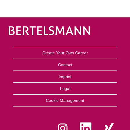
Create Your Own Career
Contact
Imprint
Legal
Cookie Management
O
O
O
p
p
p