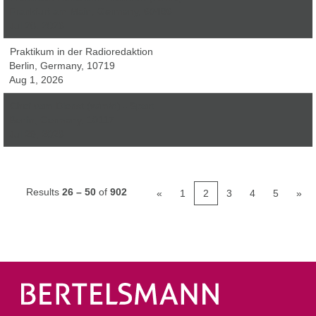
Frankfurt am Main, Germany, 60486
Jul 28, 2026
Praktikum in der Radioredaktion
Berlin, Germany, 10719
Aug 1, 2026
Chef vom Dienst (w/m/d) - Sport
Berlin, Germany, 10117
Jul 29, 2026
Results
26 – 50
of
902
«
1
2
3
4
5
»