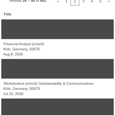
Results
26 – 50
of
902
«
1
2
3
4
5
»
Title
Finance Transformation PMO Working Student (m/f/d)
Köln, Germany, 50679
Jul 30, 2026
Financial Analyst (m/w/d)
Köln, Germany, 50676
Aug 8, 2026
Technicien de Maintenance (m/f)
Luxembourg, Luxembourg, 1543
Aug 7, 2026
Werkstudent (w/m/d) Substainability & Communications
Köln, Germany, 50679
Jul 15, 2026
Senior Accountant (m/w/d)
Köln, Germany, 50679
Jul 27, 2026