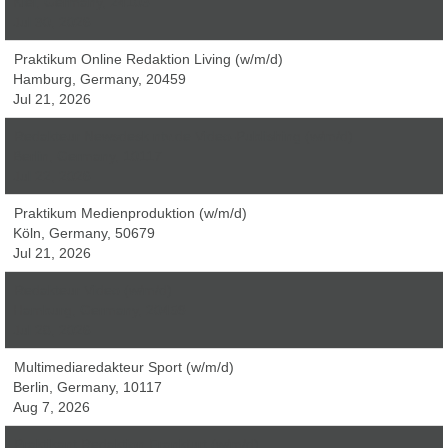
Kiel, Germany, 24103
Jul 30, 2026
Praktikum Online Redaktion Living (w/m/d)
Hamburg, Germany, 20459
Jul 21, 2026
Redakteur Newsdesk ntv.de Video-Publishing (w/m/d)
Berlin, Germany, 10117
Jul 22, 2026
Praktikum Medienproduktion (w/m/d)
Köln, Germany, 50679
Jul 21, 2026
Redakteur Video (w/m/d)
Hamburg, Germany, 20459
Jul 28, 2026
Multimediaredakteur Sport (w/m/d)
Berlin, Germany, 10117
Aug 7, 2026
Praktikant Redaktion Frankfurt (w/m/d)