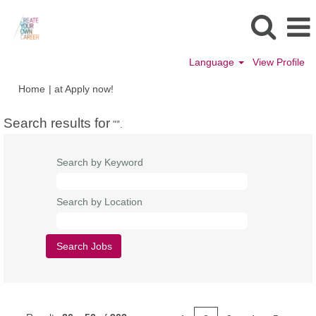
Language
View Profile
(current
Home
|
at Apply now!
page)
Search results for
"".
Search by Keyword
Search by Location