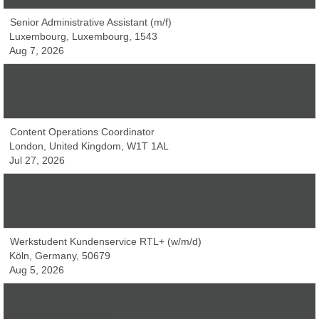
Senior Administrative Assistant (m/f)
Luxembourg, Luxembourg, 1543
Aug 7, 2026
Payroll Officer (m/f)
Luxembourg, Luxembourg, 1543
Aug 7, 2026
Content Operations Coordinator
London, United Kingdom, W1T 1AL
Jul 27, 2026
Head of Data
Berlin, Germany, 10777
Jul 29, 2026
Werkstudent Kundenservice RTL+ (w/m/d)
Köln, Germany, 50679
Aug 5, 2026
CRM und Lifecycle Marketing Manager (w/m/d)
Köln, Germany, 50679