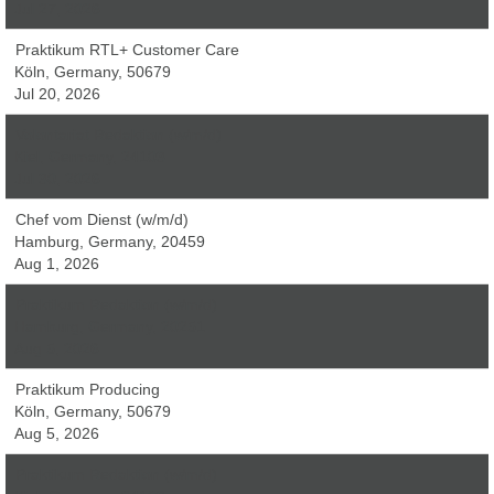
Jul 27, 2026
Praktikum RTL+ Customer Care
Köln, Germany, 50679
Jul 20, 2026
Volontariat Redaktion (w/m/d)
Kiel, Germany, 24103
Jul 30, 2026
Chef vom Dienst (w/m/d)
Hamburg, Germany, 20459
Aug 1, 2026
Praktikum Redaktion (w/m/d)
Hamburg, Germany, 20251
Aug 5, 2026
Praktikum Producing
Köln, Germany, 50679
Aug 5, 2026
Praktikum Redaktion (w/m/d)