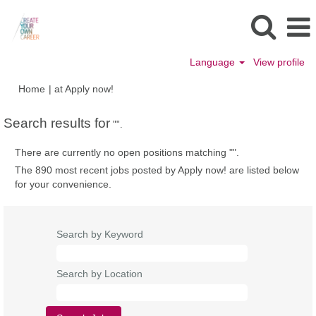
Language
View profile
(current
Home
|
at Apply now!
page)
Search results for
"".
There are currently no open positions matching "
".
The 890 most recent jobs posted by Apply now! are listed below
for your convenience.
Search by Keyword
Search by Location