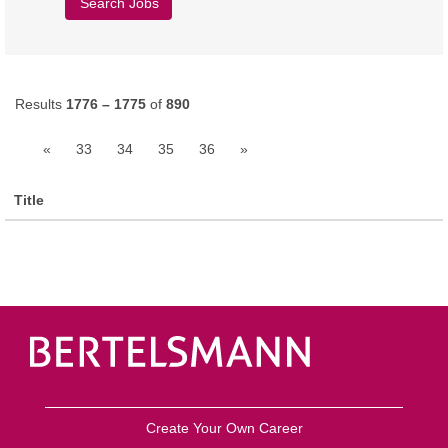
Results
1776 – 1775
of
890
«
33
34
35
36
»
Title
Create Your Own Career