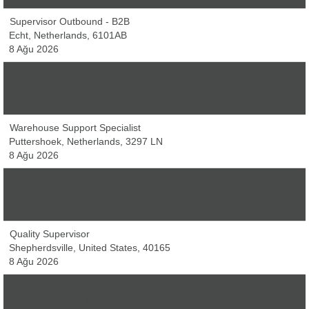
Supervisor Outbound - B2B
Echt, Netherlands, 6101AB
8 Ağu 2026
Warehouse Support Specialist
Puttershoek, Netherlands, 3297 LN
8 Ağu 2026
Warehouse Support Specialist
Puttershoek, Netherlands, 3297 LN
8 Ağu 2026
(Senior) Sales Manager (m/f/d)
Oslo, Norway, 101
8 Ağu 2026
Quality Supervisor
Shepherdsville, United States, 40165
8 Ağu 2026
Senior Sales Manager (m/w/d)
Berlin, Germany, 10623