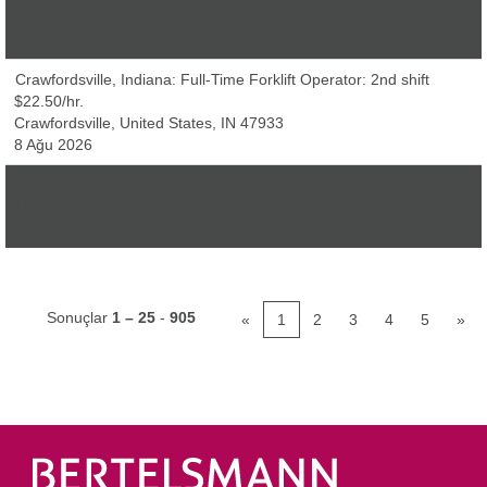
Shepherdsville, United States, KY 40165
8 Ağu 2026
Crawfordsville, Indiana: Full-Time Forklift Operator: 2nd shift
$22.50/hr.
Crawfordsville, United States, IN 47933
8 Ağu 2026
(Senior) Social Media Manager (m/w/d)
München, Germany, 81673
8 Ağu 2026
Sonuçlar
1 – 25
-
905
«
1
2
3
4
5
»