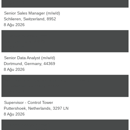
8 Ağu 2026
Senior Sales Manager (m/w/d)
Schlieren, Switzerland, 8952
8 Ağu 2026
Financial Analyst (m/w/d)
Köln, Germany, 50676
8 Ağu 2026
Senior Data Analyst (m/w/d)
Dortmund, Germany, 44369
8 Ağu 2026
Sachbearbeiter Kundenbetreuung EDI (m/w/x)
Harsewinkel, Germany, 33428
8 Ağu 2026
Supervisor - Control Tower
Puttershoek, Netherlands, 3297 LN
8 Ağu 2026
Financial Analyst (m/w/d)