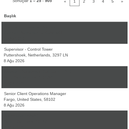
Sonuçlar
1 – 25
-
905
«
1
2
3
4
5
»
Başlık
Internship Customer Support
Gennep, Netherlands, 6598 MH
8 Ağu 2026
Supervisor - Control Tower
Puttershoek, Netherlands, 3297 LN
8 Ağu 2026
Assistant Supervisor Outbound - B2C
Echt, Netherlands, 6101AB
8 Ağu 2026
Senior Client Operations Manager
Fargo, United States, 58102
8 Ağu 2026
Buchhalter (m/w/d)
Berlin, Germany, 10247
8 Ağu 2026