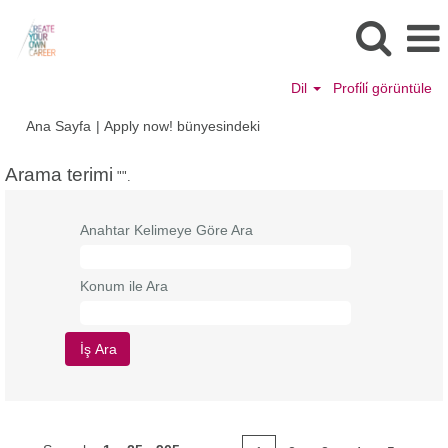
Dil
Profi̇li̇ görüntüle
(mevcut
Ana Sayfa
|
Apply now! bünyesindeki
sayfa)
Arama terimi
"".
Anahtar Kelimeye Göre Ara
Konum ile Ara