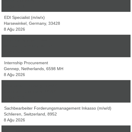
Berlin, Germany, 10777
8 Ağu 2026
EDI Specialist (m/w/x)
Harsewinkel, Germany, 33428
8 Ağu 2026
Financial Analyst (m/w/d)
Münster, Germany, 48153
8 Ağu 2026
Internship Procurement
Gennep, Netherlands, 6598 MH
8 Ağu 2026
Mitarbeiter Empfang (m/w/d)
Dortmund, Germany, 44369
8 Ağu 2026
Sachbearbeiter Forderungsmanagement Inkasso (m/w/d)
Schlieren, Switzerland, 8952
8 Ağu 2026
Sr. IT Manager, IT Infrastructure