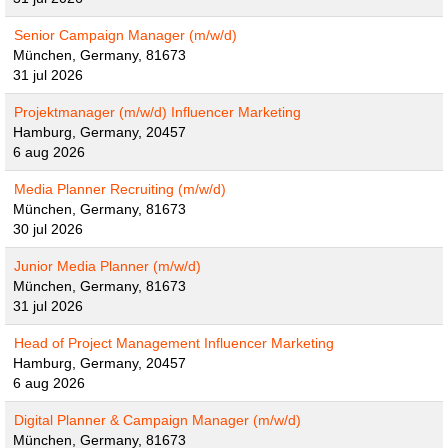
Senior Campaign Manager (m/w/d)
München, Germany, 81673
31 jul 2026
Projektmanager (m/w/d) Influencer Marketing
Hamburg, Germany, 20457
6 aug 2026
Media Planner Recruiting (m/w/d)
München, Germany, 81673
30 jul 2026
Junior Media Planner (m/w/d)
München, Germany, 81673
31 jul 2026
Head of Project Management Influencer Marketing
Hamburg, Germany, 20457
6 aug 2026
Digital Planner & Campaign Manager (m/w/d)
München, Germany, 81673