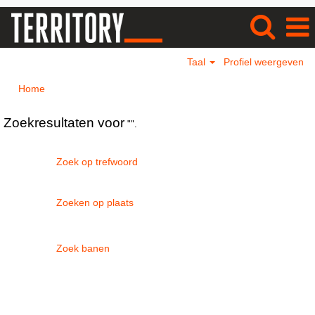
Taal
Profiel weergeven
Home
Zoekresultaten voor
"".
Zoek op trefwoord
Zoeken op plaats