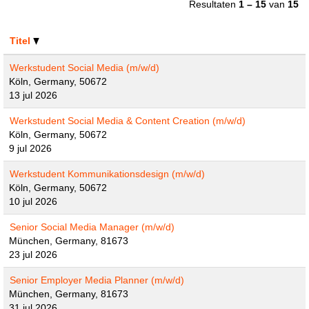
Resultaten
1 – 15
van
15
Titel
Werkstudent Social Media (m/w/d)
Köln, Germany, 50672
13 jul 2026
Werkstudent Social Media & Content Creation (m/w/d)
Köln, Germany, 50672
9 jul 2026
Werkstudent Kommunikationsdesign (m/w/d)
Köln, Germany, 50672
10 jul 2026
Senior Social Media Manager (m/w/d)
München, Germany, 81673
23 jul 2026
Senior Employer Media Planner (m/w/d)
München, Germany, 81673
31 jul 2026