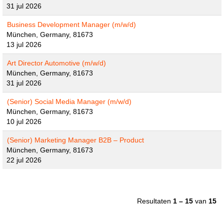
31 jul 2026
Business Development Manager (m/w/d)
München, Germany, 81673
13 jul 2026
Art Director Automotive (m/w/d)
München, Germany, 81673
31 jul 2026
(Senior) Social Media Manager (m/w/d)
München, Germany, 81673
10 jul 2026
(Senior) Marketing Manager B2B – Product
München, Germany, 81673
22 jul 2026
Resultaten
1 – 15
van
15