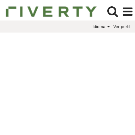
Idioma
Ver perfil