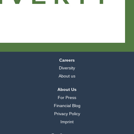
a
a
a
.
.
.
Careers
Diversity
About us
About Us
For Press
Financial Blog
Privacy Policy
Imprint