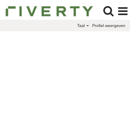
Taal
Profiel weergeven