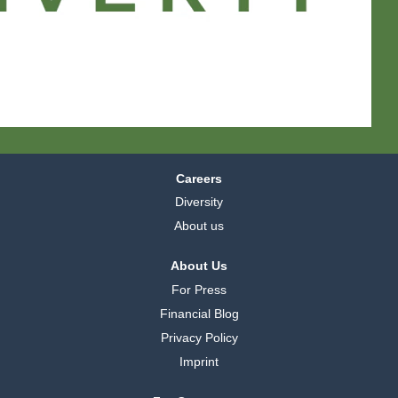
a
a
a
b
b
b
b
b
b
l
l
l
a
a
a
d
d
d
.
.
.
Careers
Diversity
About us
About Us
For Press
Financial Blog
Privacy Policy
Imprint