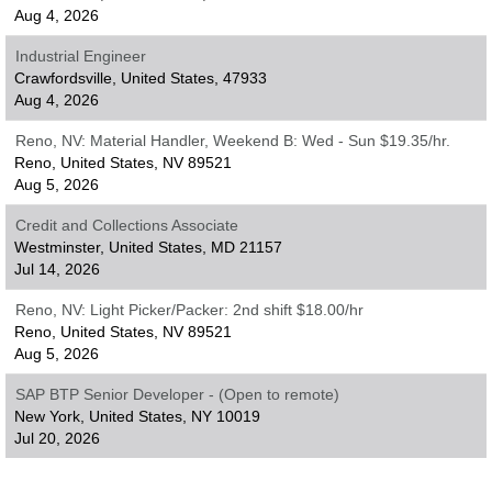
Aug 4, 2026
Industrial Engineer
Crawfordsville, United States, 47933
Aug 4, 2026
Reno, NV: Material Handler, Weekend B: Wed - Sun $19.35/hr.
Reno, United States, NV 89521
Aug 5, 2026
Credit and Collections Associate
Westminster, United States, MD 21157
Jul 14, 2026
Reno, NV: Light Picker/Packer: 2nd shift $18.00/hr
Reno, United States, NV 89521
Aug 5, 2026
SAP BTP Senior Developer - (Open to remote)
New York, United States, NY 10019
Jul 20, 2026