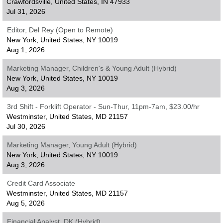
Crawfordsville, United States, IN 47933
Jul 31, 2026
Editor, Del Rey (Open to Remote)
New York, United States, NY 10019
Aug 1, 2026
Marketing Manager, Children's & Young Adult (Hybrid)
New York, United States, NY 10019
Aug 3, 2026
3rd Shift - Forklift Operator - Sun-Thur, 11pm-7am, $23.00/hr
Westminster, United States, MD 21157
Jul 30, 2026
Marketing Manager, Young Adult (Hybrid)
New York, United States, NY 10019
Aug 3, 2026
Credit Card Associate
Westminster, United States, MD 21157
Aug 5, 2026
Financial Analyst, DK (Hybrid)