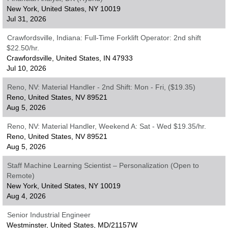
New York, United States, NY 10019
Jul 31, 2026
Crawfordsville, Indiana: Full-Time Forklift Operator: 2nd shift
$22.50/hr.
Crawfordsville, United States, IN 47933
Jul 10, 2026
Reno, NV: Material Handler - 2nd Shift: Mon - Fri, ($19.35)
Reno, United States, NV 89521
Aug 5, 2026
Reno, NV: Material Handler, Weekend A: Sat - Wed $19.35/hr.
Reno, United States, NV 89521
Aug 5, 2026
Staff Machine Learning Scientist – Personalization (Open to
Remote)
New York, United States, NY 10019
Aug 4, 2026
Senior Industrial Engineer
Westminster, United States, MD/21157W