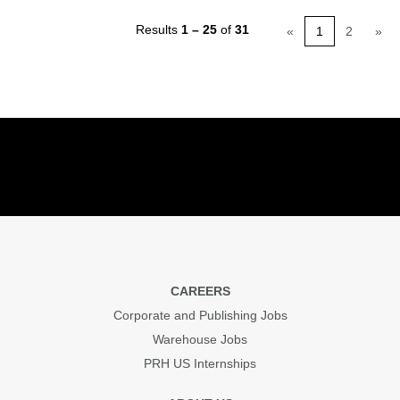
Results
1 – 25
of
31
«
1
2
»
CAREERS
Corporate and Publishing Jobs
Warehouse Jobs
PRH US Internships