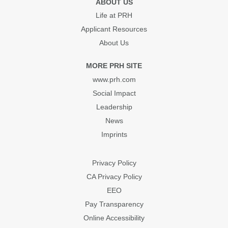
ABOUT US
Life at PRH
Applicant Resources
About Us
MORE PRH SITE
www.prh.com
Social Impact
Leadership
News
Imprints
Privacy Policy
CA Privacy Policy
EEO
Pay Transparency
Online Accessibility