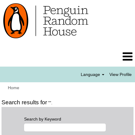
Language
View Profile
Home
Search results for
"".
Search by Keyword