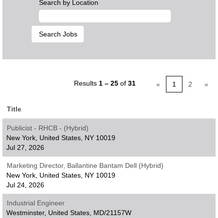
Search by Location
Results
1 – 25
of
31
«
1
2
»
Title
Publicist - RHCB - (Hybrid)
New York, United States, NY 10019
Jul 27, 2026
Marketing Director, Ballantine Bantam Dell (Hybrid)
New York, United States, NY 10019
Jul 24, 2026
Industrial Engineer
Westminster, United States, MD/21157W