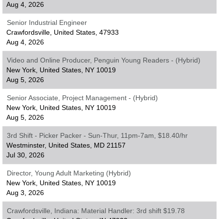
Aug 4, 2026
Senior Industrial Engineer
Crawfordsville, United States, 47933
Aug 4, 2026
Video and Online Producer, Penguin Young Readers - (Hybrid)
New York, United States, NY 10019
Aug 5, 2026
Senior Associate, Project Management - (Hybrid)
New York, United States, NY 10019
Aug 5, 2026
3rd Shift - Picker Packer - Sun-Thur, 11pm-7am, $18.40/hr
Westminster, United States, MD 21157
Jul 30, 2026
Director, Young Adult Marketing (Hybrid)
New York, United States, NY 10019
Aug 3, 2026
Crawfordsville, Indiana: Material Handler: 3rd shift $19.78