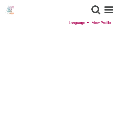
Language
View Profile