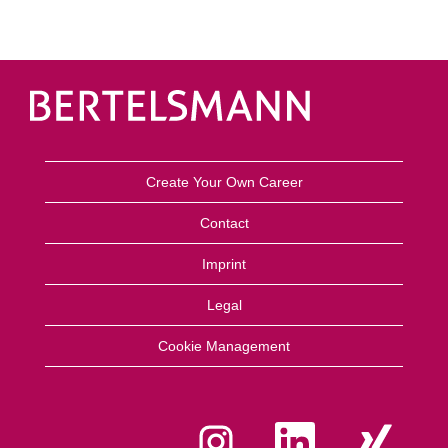
Create Your Own Career
Contact
Imprint
Legal
Cookie Management
O
O
O
p
p
p