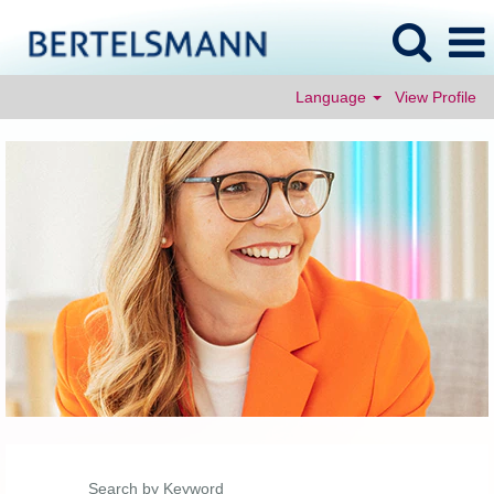
Language
View Profile
Search by Keyword