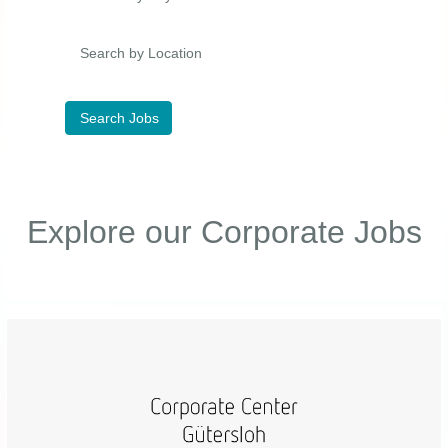
Search by Location
Explore our Corporate Jobs