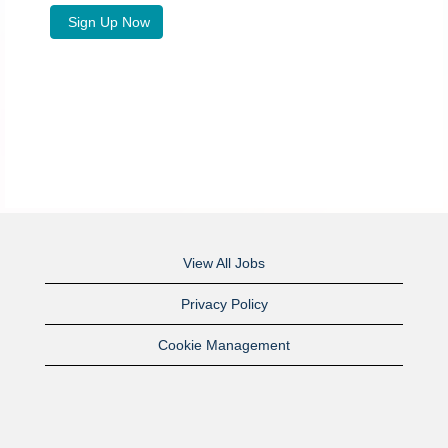
View All Jobs
Privacy Policy
Cookie Management