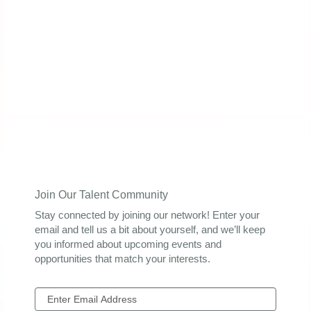
Join Our Talent Community
Stay connected by joining our network! Enter your
email and tell us a bit about yourself, and we’ll keep
you informed about upcoming events and
opportunities that match your interests.