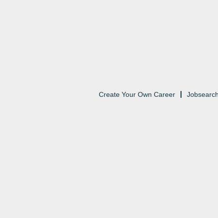
Create Your Own Career
Jobsearc