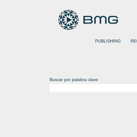
PUBLISHING
RE
Buscar por palabra clave