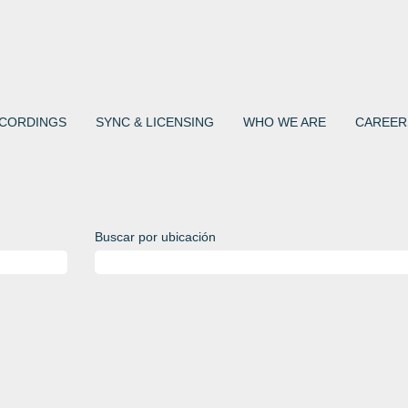
CORDINGS
SYNC & LICENSING
WHO WE ARE
CAREER
Buscar por ubicación