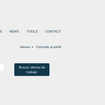
S
NEWS
TOOLS
CONTACT
Idioma
Consulte el perfil