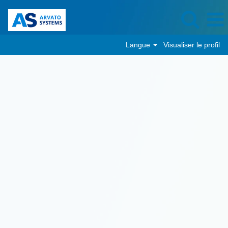
Langue
Visualiser le profil