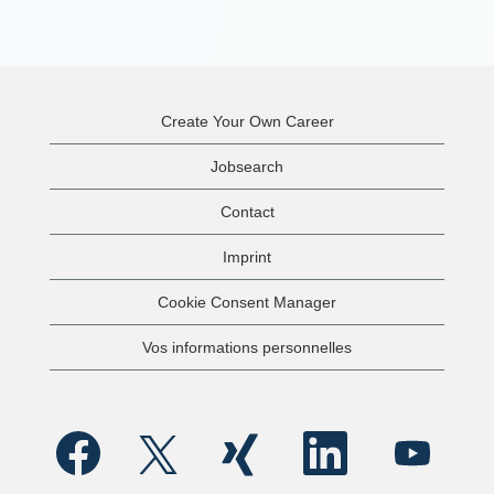
Create Your Own Career
Jobsearch
Contact
Imprint
Cookie Consent Manager
Vos informations personnelles
S
S
S
S
S
’
’
’
’
’
o
o
o
o
o
u
u
u
u
u