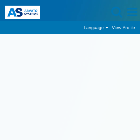
Language
View Profile