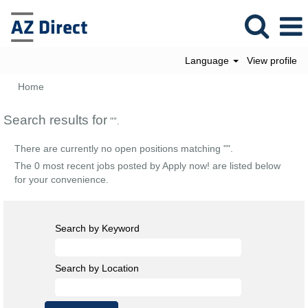
Language
View profile
Home
Search results for
"".
There are currently no open positions matching "
".
The 0 most recent jobs posted by Apply now! are listed below
for your convenience.
Search by Keyword
Search by Location