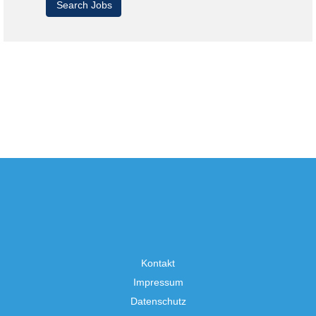
Kontakt
Impressum
Datenschutz