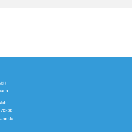
mbH
mann
S
sloh
-70800
ann.de