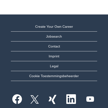
Create Your Own Career
Jobsearch
Contact
Imprint
Legal
Cookie Toestemmingsbeheerder
O
O
O
O
O
p
p
p
p
p
e
e
e
e
e
n
n
n
n
n