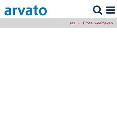
Taal
Profiel weergeven