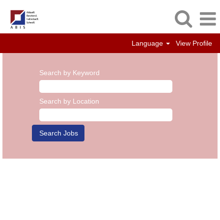
Language
View Profile
Search by Keyword
Search by Location