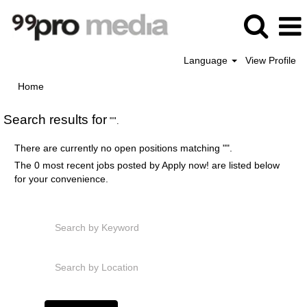
Language
View Profile
Home
Search results for
"".
There are currently no open positions matching "
".
The 0 most recent jobs posted by Apply now! are listed below
for your convenience.
Search by Keyword
Search by Location