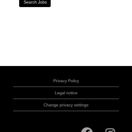
Privacy Policy
Legal notice
Change privacy settings
O
O