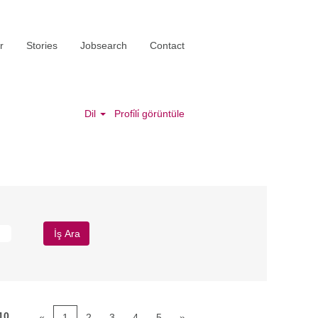
r
Stories
Jobsearch
Contact
Dil
Profi̇li̇ görüntüle
10
«
1
2
3
4
5
»