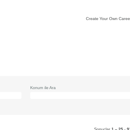
Create Your Own Caree
vcut
fa)
Konum ile Ara
Sonuçlar
1 – 25
-
9