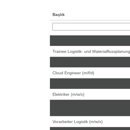
Başlık
Assistant Supervisor
Trainee Logistik- und Materialflussplanun
Trainee SAP Key User & Business Proce
Cloud Engineer (m/f/d)
Manager Technical Services
Elektriker (m/w/x)
Regional Director of Clinical Partnerships 
LA Campus
Vorarbeiter Logistik (m/w/x)