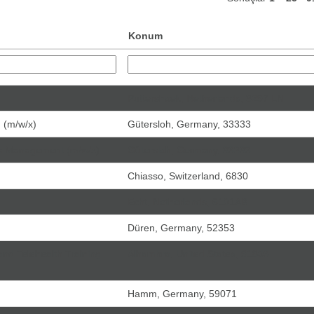
Konum
Puttershoek, Netherlands, 3297 LN
g (m/w/x)
Gütersloh, Germany, 33333
ss Management (m/w/x)
Gütersloh, Germany, 33333
Chiasso, Switzerland, 6830
Echt, Netherlands, 6101AB
Düren, Germany, 52353
and Telehealth Training -
Alhambra, United States, 91803
Hamm, Germany, 59071