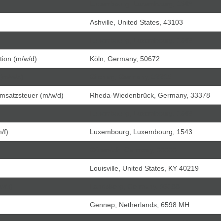
Luxembourg, Luxembourg, 1543
Ashville, United States, 43103
Luxembourg, Luxembourg, 1543
tion (m/w/d)
Köln, Germany, 50672
 (m/w/x)
Gilching, Germany, 82205
Umsatzsteuer (m/w/d)
Rheda-Wiedenbrück, Germany, 33378
Luxembourg, Luxembourg, 1543
/f)
Luxembourg, Luxembourg, 1543
Gütersloh, Germany, 33333
Louisville, United States, KY 40219
/w/x)
Landsberg, Germany, 06188
Gennep, Netherlands, 6598 MH