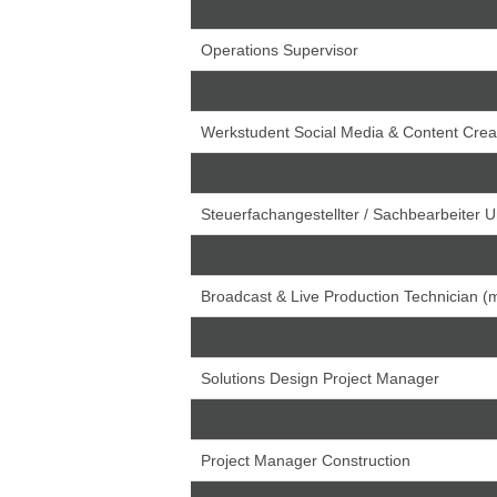
Service Delivery Manager (m/f)
Operations Supervisor
Network Engineer (m/f)
Werkstudent Social Media & Content Crea
Ausbildung zur Fachkraft für Lagerlogistik
Steuerfachangestellter / Sachbearbeiter 
Customer Support Specialist (m/f)
Broadcast & Live Production Technician (m
Senior Logistikplaner (m/w/x)
Solutions Design Project Manager
Spezialist Prozessoptimierung Logistik (m
Project Manager Construction