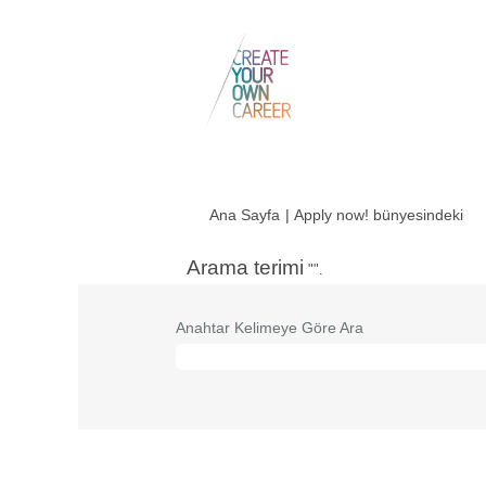
(me
Ana Sayfa
|
Apply now! bünyesindeki
say
Arama terimi
"".
Anahtar Kelimeye Göre Ara