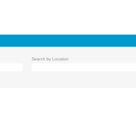
Search by Location