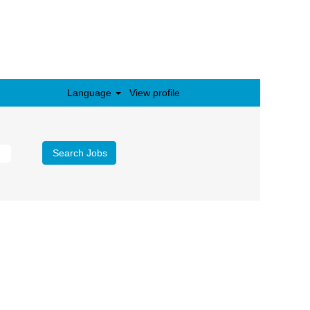
Language
View profile