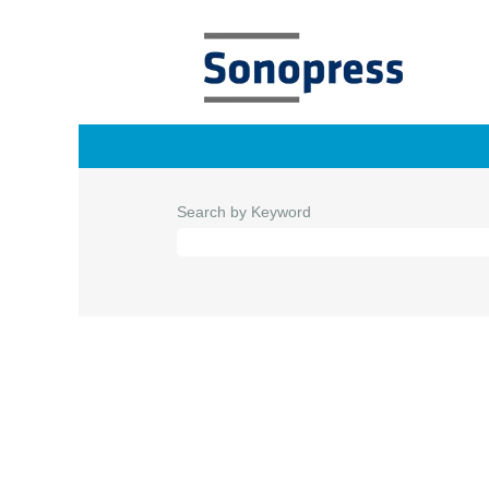
Search by Keyword