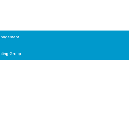
anagement
nting Group