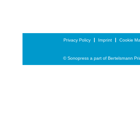
Privacy Policy
Imprint
Cookie M
© Sonopress a part of Bertelsmann Pri