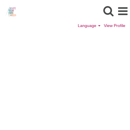
Language
View Profile