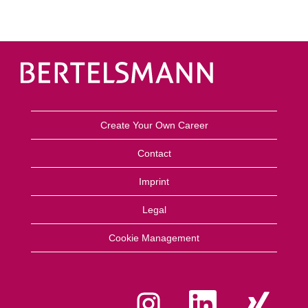
Create Your Own Career
Contact
Imprint
Legal
Cookie Management
O
O
O
p
p
p