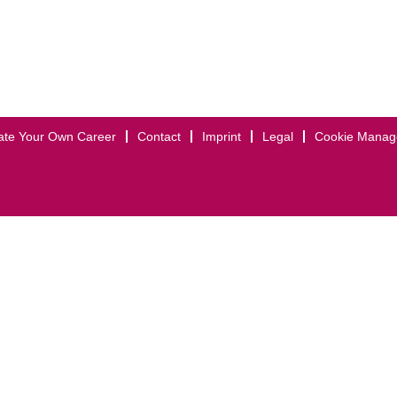
ate Your Own Career
Contact
Imprint
Legal
Cookie Mana