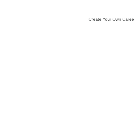
Create Your Own Caree