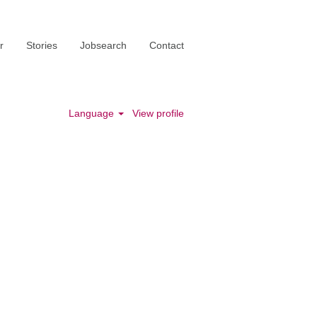
r
Stories
Jobsearch
Contact
Language
View profile