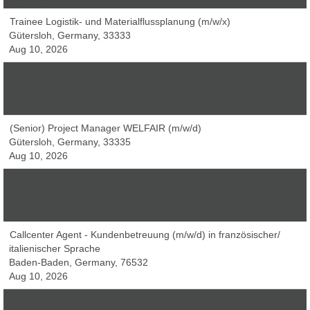
Trainee Logistik- und Materialflussplanung (m/w/x)
Gütersloh, Germany, 33333
Aug 10, 2026
Junior Kotlin Developer
Poznań, Poland, 61-569
Aug 10, 2026
(Senior) Project Manager WELFAIR (m/w/d)
Gütersloh, Germany, 33335
Aug 10, 2026
(Senior) Project Manager WELFAIR (m/f/d)
Gütersloh, Germany, 33335
Aug 10, 2026
Callcenter Agent - Kundenbetreuung (m/w/d) in französischer/
italienischer Sprache
Baden-Baden, Germany, 76532
Aug 10, 2026
Production Planner