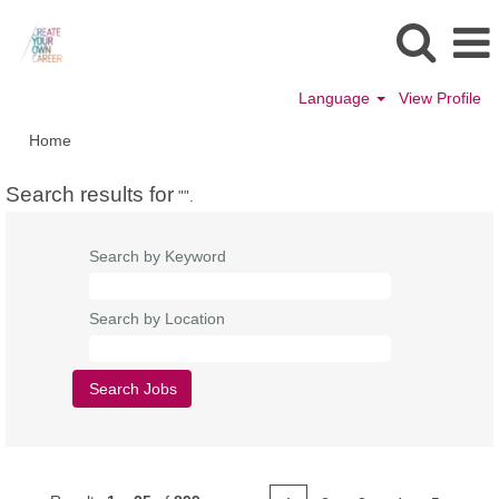
Language
View Profile
Home
Search results for
"".
Search by Keyword
Search by Location