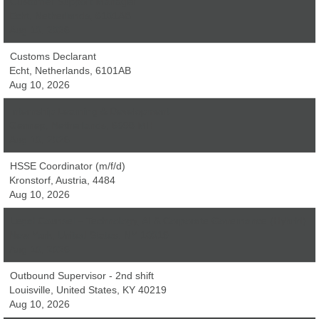
Customer Support Manager
Echt, Netherlands, 6101AB
Aug 10, 2026
Customs Declarant
Echt, Netherlands, 6101AB
Aug 10, 2026
Internship Learning & Development
Gennep, Netherlands, 6598 MH
Aug 10, 2026
HSSE Coordinator (m/f/d)
Kronstorf, Austria, 4484
Aug 10, 2026
Legal Counsel – Technology, AI & Corporate Governance (Hybrid)
New York, United States, NY 10019
Aug 10, 2026
Outbound Supervisor - 2nd shift
Louisville, United States, KY 40219
Aug 10, 2026