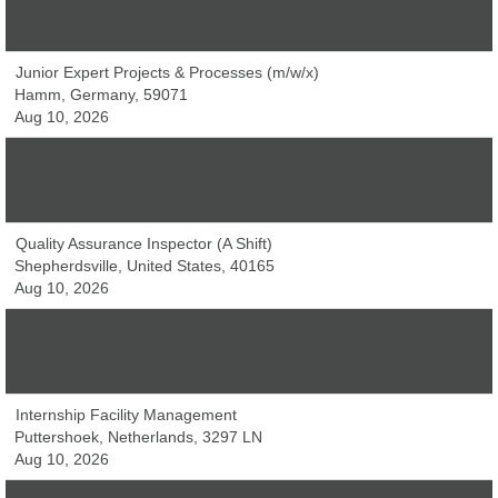
Echt, Netherlands, 6101AB
Aug 10, 2026
Junior Expert Projects & Processes (m/w/x)
Hamm, Germany, 59071
Aug 10, 2026
Elektriker für Betriebstechnik (m/w/x)
Langenhagen, Germany, 30855
Aug 10, 2026
Quality Assurance Inspector (A Shift)
Shepherdsville, United States, 40165
Aug 10, 2026
Customer Support Officer
Echt, Netherlands, 6101AB
Aug 10, 2026
Internship Facility Management
Puttershoek, Netherlands, 3297 LN
Aug 10, 2026