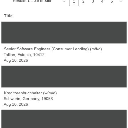
Results
1 – 25
of
899
«
1
2
3
4
5
»
Title
Spezialist Prozessoptimierung Logistik (m/w/x)
Landsberg, Germany, 06188
Aug 10, 2026
Senior Software Engineer (Consumer Lending) (m/f/d)
Tallinn, Estonia, 10412
Aug 10, 2026
Senior Software Engineer (Consumer Lending) (m/f/d)
Berlin, Germany, 10623
Aug 10, 2026
Kreditorenbuchhalter (w/m/d)
Schwerin, Germany, 19053
Aug 10, 2026
Project Editors - DK + (Permanent and Fixed-Term Vacancies)
London, United Kingdom, SW1V 2SA
Aug 10, 2026