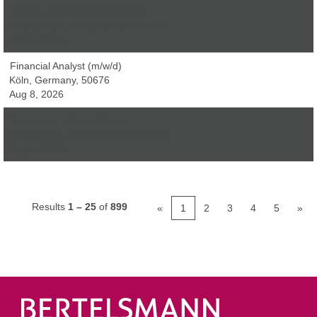
Warehouse Support Specialist
Puttershoek, Netherlands, 3297 LN
Aug 8, 2026
Financial Analyst (m/w/d)
Köln, Germany, 50676
Aug 8, 2026
Supervisor - Control Tower
Puttershoek, Netherlands, 3297 LN
Aug 8, 2026
Results
1 – 25
of
899
«
1
2
3
4
5
»