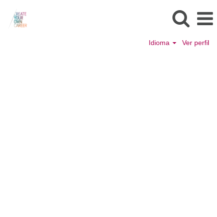
Idioma
Ver perfil