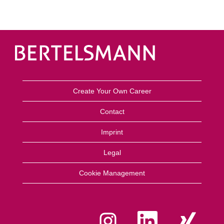
Create Your Own Career
Contact
Imprint
Legal
Cookie Management
A
A
A
b
b
b