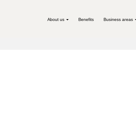
About us
Benefits
Business areas