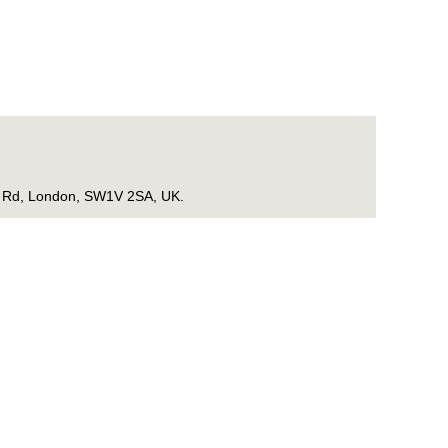
ge Rd, London, SW1V 2SA, UK.