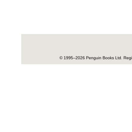
© 1995–2026 Penguin Books Ltd. Regis