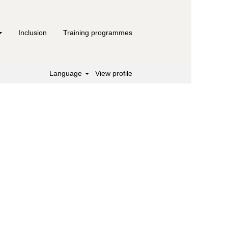
Inclusion
Training programmes
Language
View profile