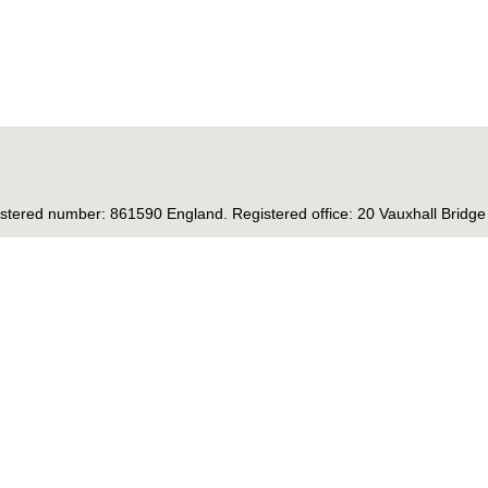
tered number: 861590 England. Registered office: 20 Vauxhall Brid