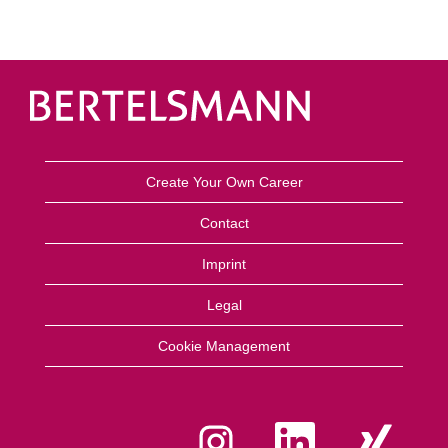
Create Your Own Career
Contact
Imprint
Legal
Cookie Management
A
A
A
b
b
b