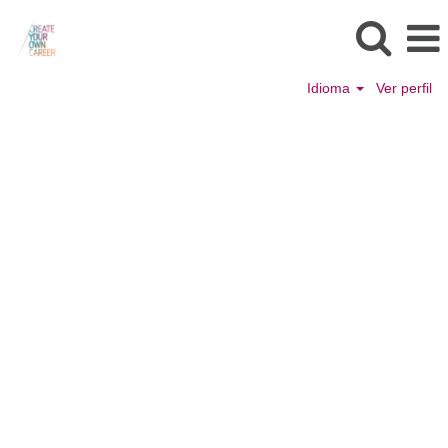
Idioma
Ver perfil