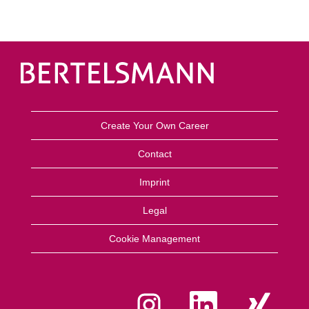
Create Your Own Career
Contact
Imprint
Legal
Cookie Management
O
O
O
p
p
p