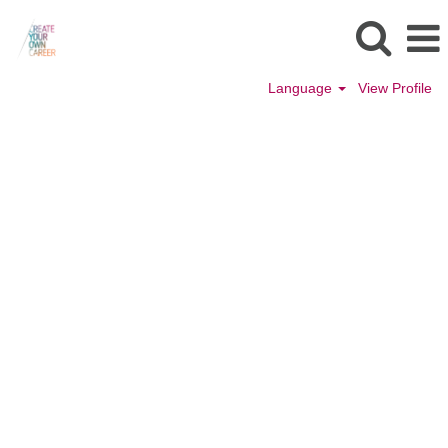
Language
View Profile