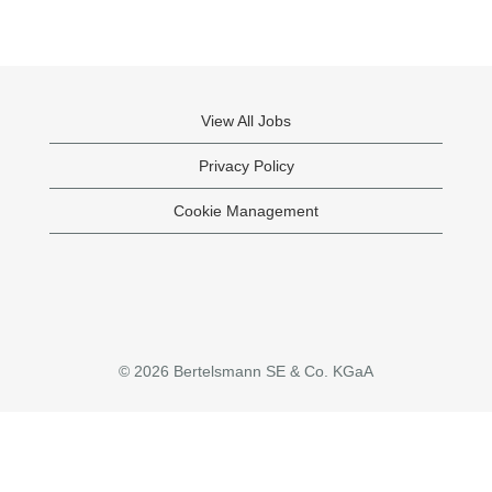
View All Jobs
Privacy Policy
Cookie Management
© 2026 Bertelsmann SE & Co. KGaA