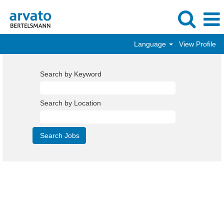
Language
View Profile
Search by Keyword
Search by Location