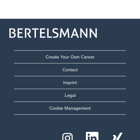
Create Your Own Career
Contact
Imprint
Legal
Cookie Management
Y
Y
Y
e
e
e