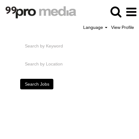
Language
View Profile
Search by Keyword
Search by Location