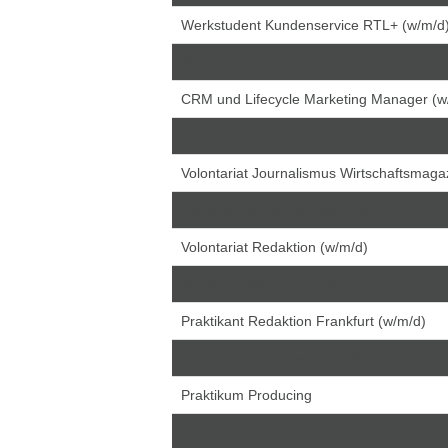
Werkstudent Kundenservice RTL+ (w/m/d
Praktikum RTL+ Customer Care
CRM und Lifecycle Marketing Manager (w
Chef vom Dienst (w/m/d)
Volontariat Journalismus Wirtschaftsmagaz
Praktikum in der Radioredaktion
Volontariat Redaktion (w/m/d)
Praktikum Redaktion (w/m/d)
Praktikant Redaktion Frankfurt (w/m/d)
Chef vom Dienst (w/m/d) - Sport
Praktikum Producing
Planungsredakteur (w/m/d)