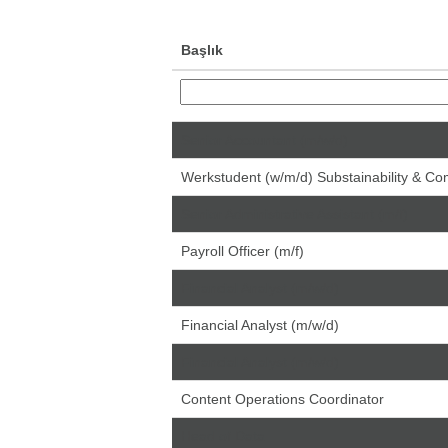
Başlık
Senior Accountant (m/w/d)
Werkstudent (w/m/d) Substainability & C
Senior Administrative Assistant (m/f)
Payroll Officer (m/f)
Financial Analyst (m/w/d)
Financial Analyst (m/w/d)
Financial Analyst (m/w/d)
Content Operations Coordinator
Head of Data