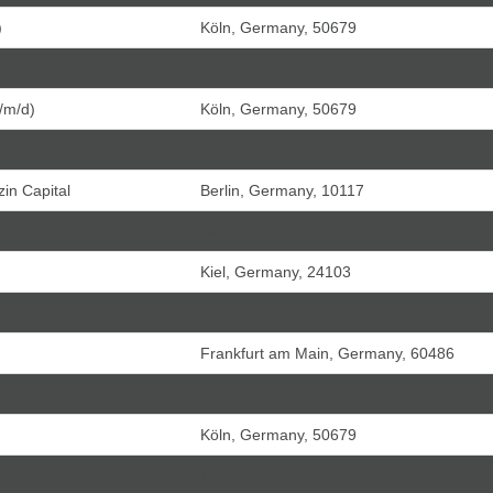
)
Köln, Germany, 50679
Köln, Germany, 50679
/m/d)
Köln, Germany, 50679
Hamburg, Germany, 20459
in Capital
Berlin, Germany, 10117
Berlin, Germany, 10719
Kiel, Germany, 24103
Kiel, Germany, 24103
Frankfurt am Main, Germany, 60486
Berlin, Germany, 10117
Köln, Germany, 50679
München, Germany, 80801