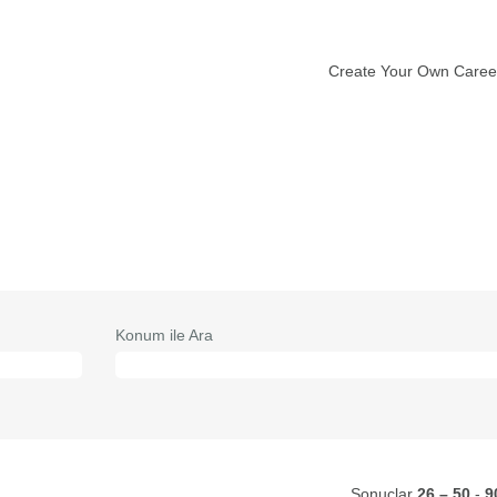
Create Your Own Caree
vcut
fa)
Konum ile Ara
Sonuçlar
26 – 50
-
9