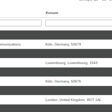
Konum
Köln, Germany, 50679
ommunications
Köln, Germany, 50679
Luxembourg, Luxembourg, 1543
Luxembourg, Luxembourg, 1543
Münster, Germany, 48153
Köln, Germany, 50676
Berlin, Germany, 10777
London, United Kingdom, W1T 1AL
Berlin, Germany, 10777