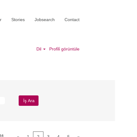
r
Stories
Jobsearch
Contact
Dil
Profi̇li̇ görüntüle
01
«
1
2
3
4
5
»