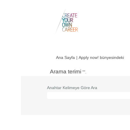
(me
Ana Sayfa
|
Apply now! bünyesindeki
say
Arama terimi
"".
Anahtar Kelimeye Göre Ara