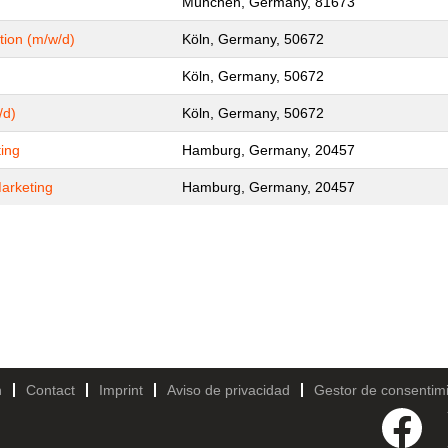
München, Germany, 81673
tion (m/w/d)
Köln, Germany, 50672
Köln, Germany, 50672
/d)
Köln, Germany, 50672
ing
Hamburg, Germany, 20457
arketing
Hamburg, Germany, 20457
h
Contact
Imprint
Aviso de privacidad
Gestor de consentim
S
e
a