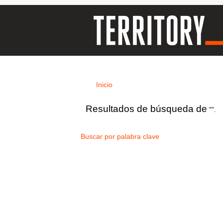
Inicio
Resultados de búsqueda de
"".
Buscar por palabra clave