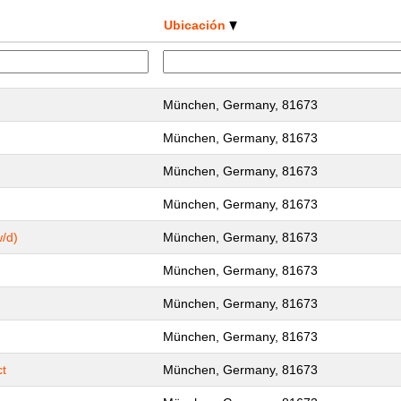
Ubicación
München, Germany, 81673
München, Germany, 81673
München, Germany, 81673
München, Germany, 81673
/d)
München, Germany, 81673
München, Germany, 81673
München, Germany, 81673
München, Germany, 81673
ct
München, Germany, 81673