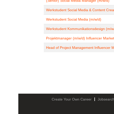
(Senior) Social Media Manager (m/w/d)
Werkstudent Social Media & Content Crea
Werkstudent Social Media (m/w/d)
Werkstudent Kommunikationsdesign (m/w
Projektmanager (m/w/d) Influencer Market
Head of Project Management Influencer M
Create Your Own Career
Jobsearc