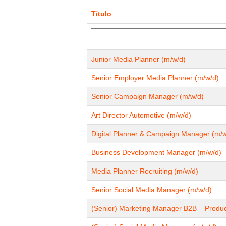
Título
Junior Media Planner (m/w/d)
Senior Employer Media Planner (m/w/d)
Senior Campaign Manager (m/w/d)
Art Director Automotive (m/w/d)
Digital Planner & Campaign Manager (m/w
Business Development Manager (m/w/d)
Media Planner Recruiting (m/w/d)
Senior Social Media Manager (m/w/d)
(Senior) Marketing Manager B2B – Produ