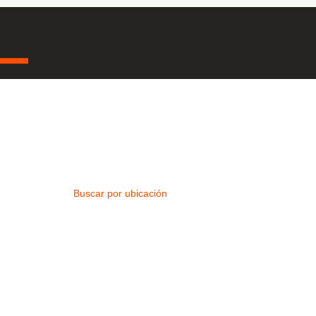
Buscar por ubicación