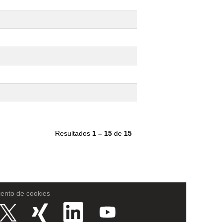
Resultados
1 – 15
de
15
iento de cookies
S
S
S
S
e
e
e
e
a
a
a
a