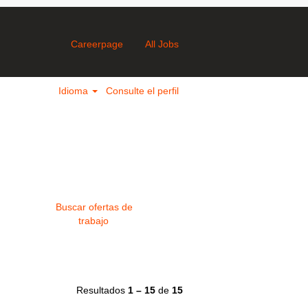
Careerpage
All Jobs
Idioma
Consulte el perfil
Resultados
1 – 15
de
15