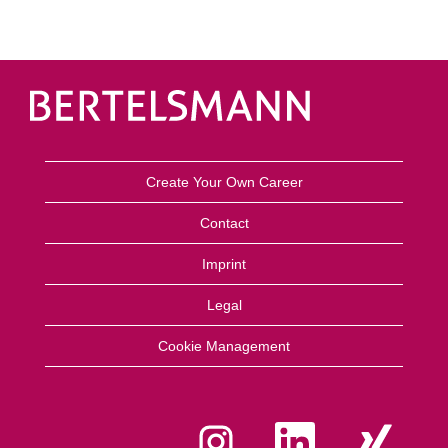
Create Your Own Career
Contact
Imprint
Legal
Cookie Management
O
O
O
p
p
p