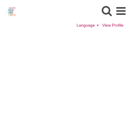
Language
View Profile