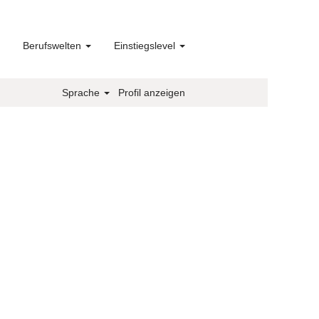
Berufswelten
Einstiegslevel
Sprache
Profil anzeigen