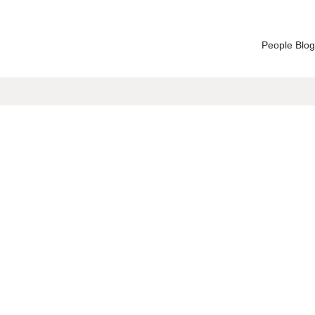
People Blog