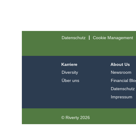
Datenschutz
Cookie Management
Karriere
About Us
Diversity
Newsroom
Über uns
Financial Blo
Datenschutz
Impressum
© Riverty 2026