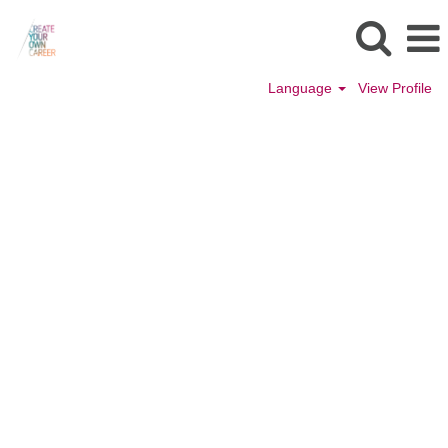
Language
View Profile