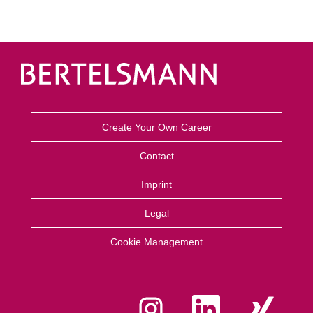
Create Your Own Career
Contact
Imprint
Legal
Cookie Management
O
O
O
p
p
p